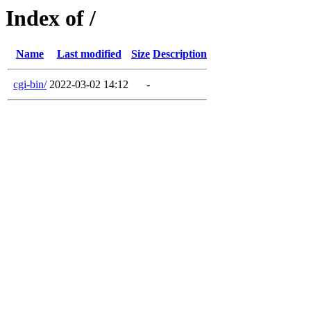
Index of /
Name
Last modified
Size
Description
cgi-bin/
2022-03-02 14:12
-